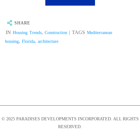
SHARE
IN
,
| TAGS
Housing Trends
Construction
Mediterranean
,
,
housing
Florida
architecture
© 2025 PARADISES DEVELOPMENTS INCORPORATED. ALL RIGHTS
RESERVED.