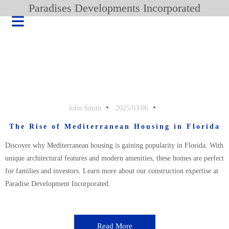
Paradises Developments Incorporated
John Smith
2025/03/06
The Rise of Mediterranean Housing in Florida
Discover why Mediterranean housing is gaining popularity in Florida. With
unique architectural features and modern amenities, these homes are perfect
for families and investors. Learn more about our construction expertise at
Paradise Development Incorporated.
HOME
BLOG
PRODUCT
Read More