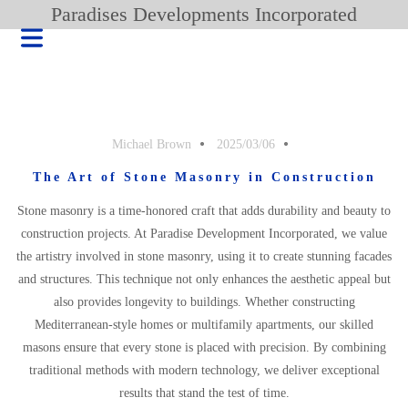
Paradises Developments Incorporated
Michael Brown
2025/03/06
The Art of Stone Masonry in Construction
Stone masonry is a time-honored craft that adds durability and beauty to
construction projects. At Paradise Development Incorporated, we value
the artistry involved in stone masonry, using it to create stunning facades
and structures. This technique not only enhances the aesthetic appeal but
also provides longevity to buildings. Whether constructing
Mediterranean-style homes or multifamily apartments, our skilled
HOME
masons ensure that every stone is placed with precision. By combining
BLOG
traditional methods with modern technology, we deliver exceptional
PRODUCT
results that stand the test of time.