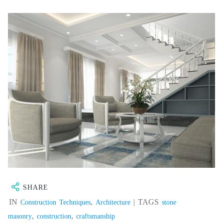
SHARE
IN
,
| TAGS
Construction Techniques
Architecture
stone
,
,
masonry
construction
craftsmanship