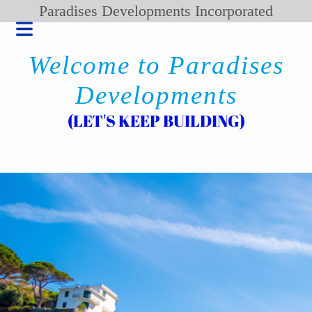
Paradises Developments Incorporated
Welcome to Paradises
Developments
(LET'S KEEP BUILDING)
HOME
BLOG
PRODUCT