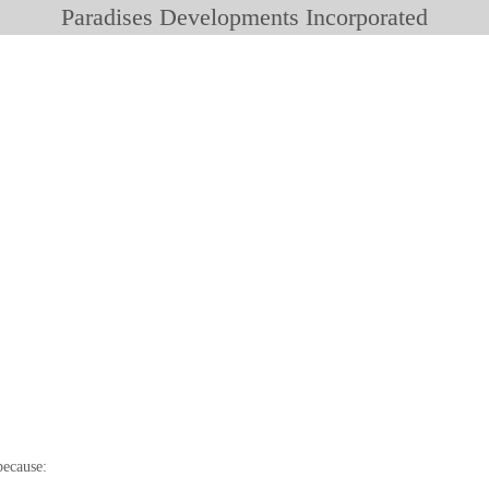
Paradises Developments Incorporated
because: