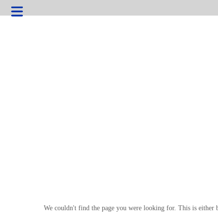
HOME
We couldn't find the page you were looking for. This is either 