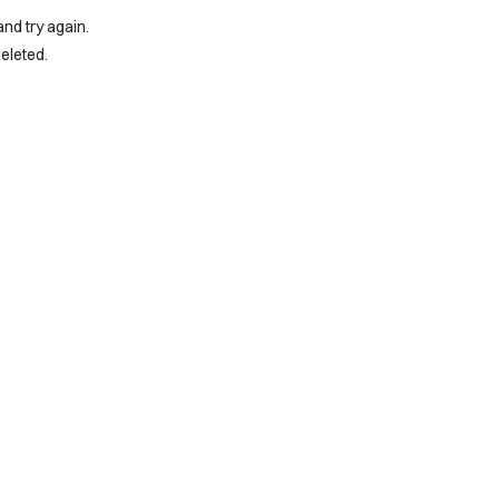
and try again.
eleted.