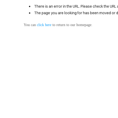
BLOG
There is an error in the URL. Please check the URL 
PRODUCT
The page you are looking for has been moved or d
You can
click here
to return to our homepage.