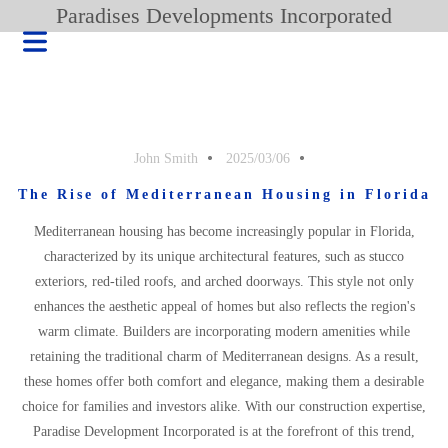
Paradises Developments Incorporated
John Smith
2025/03/06
The Rise of Mediterranean Housing in Florida
Mediterranean housing has become increasingly popular in Florida,
characterized by its unique architectural features, such as stucco
exteriors, red-tiled roofs, and arched doorways. This style not only
enhances the aesthetic appeal of homes but also reflects the region's
warm climate. Builders are incorporating modern amenities while
retaining the traditional charm of Mediterranean designs. As a result,
HOME
these homes offer both comfort and elegance, making them a desirable
BLOG
choice for families and investors alike. With our construction expertise,
PRODUCT
Paradise Development Incorporated is at the forefront of this trend,