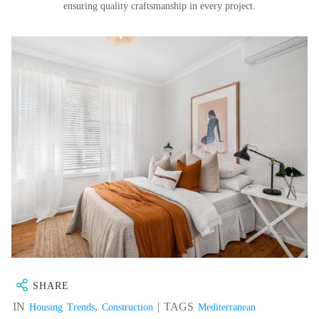
ensuring quality craftsmanship in every project.
SHARE
IN
,
| TAGS
Housing Trends
Construction
Mediterranean