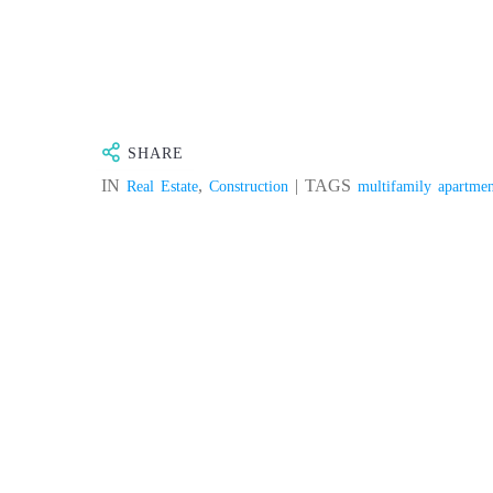
BLOG
PRODUCT
SHARE
IN
,
| TAGS
Real Estate
Construction
multifamily apartmen