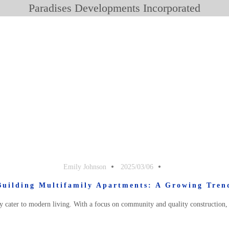
Paradises Developments Incorporated
Emily Johnson
2025/03/06
Building Multifamily Apartments: A Growing Tren
 cater to modern living. With a focus on community and quality construction, 