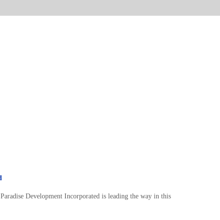
d
Paradise Development Incorporated is leading the way in this