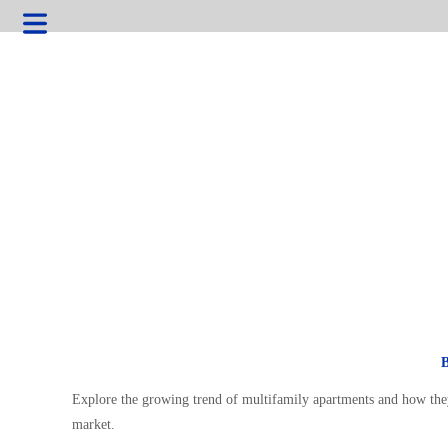
Explore the growing trend of multifamily apartments and how they
market.
HOME