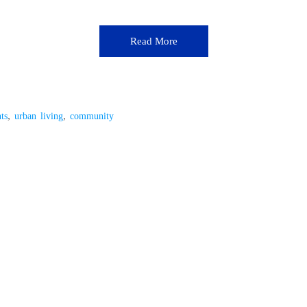
Read More
,
,
ts
urban living
community