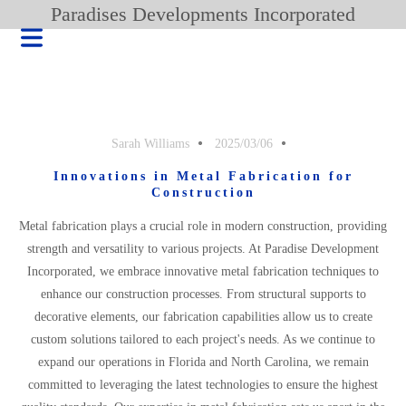
Paradises Developments Incorporated
Sarah Williams
2025/03/06
Innovations in Metal Fabrication for
Construction
Metal fabrication plays a crucial role in modern construction, providing
strength and versatility to various projects. At Paradise Development
Incorporated, we embrace innovative metal fabrication techniques to
enhance our construction processes. From structural supports to
decorative elements, our fabrication capabilities allow us to create
HOME
custom solutions tailored to each project's needs. As we continue to
BLOG
expand our operations in Florida and North Carolina, we remain
committed to leveraging the latest technologies to ensure the highest
PRODUCT