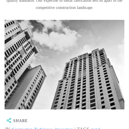
quality standards. Our expertise in metal fabrication sets us apart in the
competitive construction landscape.
SHARE